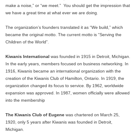
make a noise,” or “we meet.” You should get the impression that
we have a great time at what ever we are doing.
The organization’s founders translated it as “We build,” which
became the original motto. The current motto is “Serving the
Children of the World”.
Kiwanis International
was founded in 1915 in Detroit, Michigan.
In the early years, members focused on business networking. In
1916, Kiwanis became an international organization with the
creation of the Kiwanis Club of Hamilton, Ontario. In 1919, the
organization changed its focus to service. By 1962, worldwide
expansion was approved. In 1987, women officially were allowed
into the membership
The Kiwanis Club of Eugene
was chartered on March 25,
1920, only 5 years after Kiwanis was founded in Detroit,
Michigan.