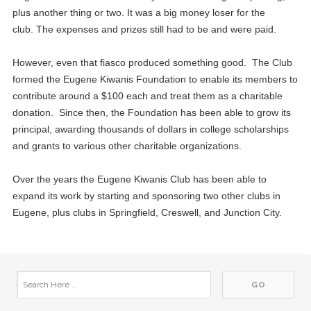
plus another thing or two. It was a big money loser for the
club. The expenses and prizes still had to be and were paid.
However, even that fiasco produced something good. The Club
formed the Eugene Kiwanis Foundation to enable its members to
contribute around a $100 each and treat them as a charitable
donation. Since then, the Foundation has been able to grow its
principal, awarding thousands of dollars in college scholarships
and grants to various other charitable organizations.
Over the years the Eugene Kiwanis Club has been able to
expand its work by starting and sponsoring two other clubs in
Eugene, plus clubs in Springfield, Creswell, and Junction City.