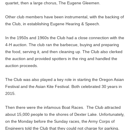
quartet, then a large chorus, The Eugene Gleemen.
Other club members have been instrumental, with the backing of
the Club, in establishing Eugene Hearing & Speech.
In the 1950s and 1960s the Club had a close connection with the
4-H auction. The club ran the barbecue, buying and preparing
the food, serving it, and then cleaning up. The Club also clerked
the auction and provided spotters in the ring and handled the
auction proceeds.
The Club was also played a key role in starting the Oregon Asian
Festival and the Asian Kite Festival. Both celebrated 30 years in
2015.
Then there were the infamous Boat Races. The Club attracted
about 15,000 people to the shores of Dexter Lake. Unfortunately,
on the Monday before the Sunday races, the Army Corps of
Engineers told the Club that they could not charge for parking,