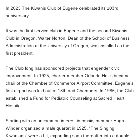
In 2023 The Kiwanis Club of Eugene celebrated its 103rd
anniversary.
It was the first service club in Eugene and the second Kiwanis
Club in Oregon. Walter Norton, Dean of the School of Business
Administration at the University of Oregon, was installed as the
first president.
The Club long has sponsored projects that engender civic
improvement. In 1925, charter member Orlando Hollis became
chair of the Chamber of Commerce Airport Committee. Eugene’s
first airport was laid out at 18th and Chambers. In 1986, the Club
established a Fund for Pediatric Counseling at Sacred Heart
Hospital.
Starting with an uncommon interest in music, member Hugh
Winder organized a male quartet in 1925. “The Singing
Kiwanians” were a hit, expanding soon thereafter into a double