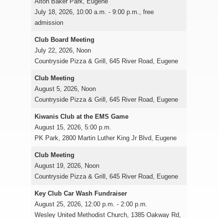
Alton Baker Park, Eugene
July 18, 2026, 10:00 a.m. - 9:00 p.m., free
admission
Club Board Meeting
July 22, 2026, Noon
Countryside Pizza & Grill, 645 River Road, Eugene
Club Meeting
August 5, 2026, Noon
Countryside Pizza & Grill, 645 River Road, Eugene
Kiwanis Club at the EMS Game
August 15, 2026, 5:00 p.m.
PK Park, 2800 Martin Luther King Jr Blvd, Eugene
Club Meeting
August 19, 2026, Noon
Countryside Pizza & Grill, 645 River Road, Eugene
Key Club Car Wash Fundraiser
August 25, 2026, 12:00 p.m. - 2:00 p.m.
Wesley United Methodist Church, 1385 Oakway Rd,