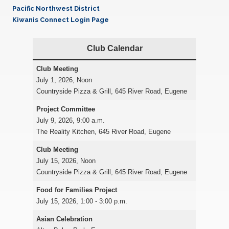
Pacific Northwest District
Kiwanis Connect Login Page
Club Calendar
Club Meeting
July 1, 2026, Noon
Countryside Pizza & Grill, 645 River Road, Eugene
Project Committee
July 9, 2026, 9:00 a.m.
The Reality Kitchen, 645 River Road, Eugene
Club Meeting
July 15, 2026, Noon
Countryside Pizza & Grill, 645 River Road, Eugene
Food for Families
Project
July 15, 2026, 1:00 - 3:00 p.m.
Asian Celebration