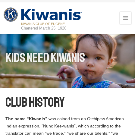
KIWANIS CLUB OF EUGENE
Chartered March 25, 1920
Kids Need Kiwanis
Club History
The name “Kiwanis”
was coined from an Otchipew American
Indian expression, “Nunc Kee-wanis”, which according to the
translator can mean “we trade,” “we share our talents,” “we